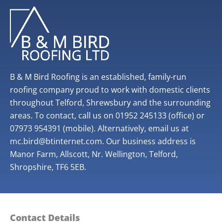
B & M Bird Roofing is an established, family-run
roofing company proud to work with domestic clients
throughout Telford, Shrewsbury and the surrounding
areas. To contact, call us on 01952 245133 (office) or
07973 954391 (mobile). Alternatively, email us at
mc.bird@btinternet.com. Our business address is
Manor Farm, Allscott, Nr. Wellington, Telford,
Shropshire, TF6 5EB.
Contact Details