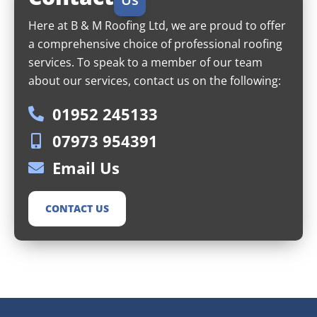
Here at B & M Roofing Ltd, we are proud to offer
a comprehensive choice of professional roofing
services. To speak to a member of our team
about our services, contact us on the following:
01952 245133
07973 954391
Email Us
CONTACT US