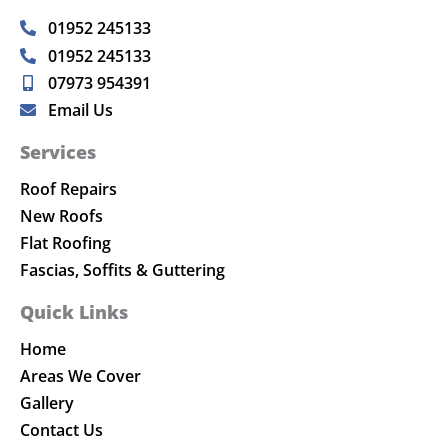
01952 245133
01952 245133
07973 954391
Email Us
Services
Roof Repairs
New Roofs
Flat Roofing
Fascias, Soffits & Guttering
Quick Links
Home
Areas We Cover
Gallery
Contact Us