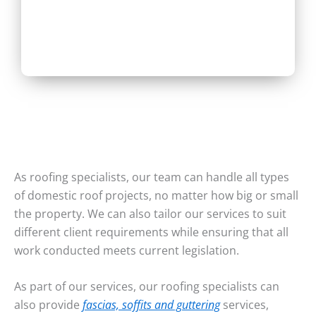
As roofing specialists, our team can handle all types
of domestic roof projects, no matter how big or small
the property. We can also tailor our services to suit
different client requirements while ensuring that all
work conducted meets current legislation.
As part of our services, our roofing specialists can
also provide
fascias, soffits and guttering
services,