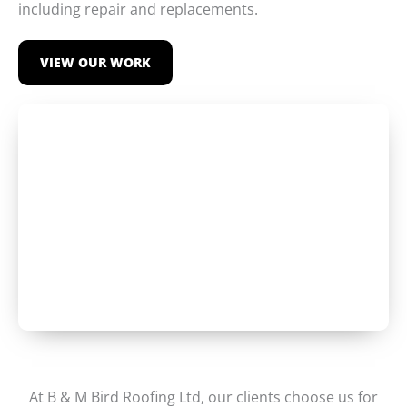
including repair and replacements.
VIEW OUR WORK
At B & M Bird Roofing Ltd, our clients choose us for