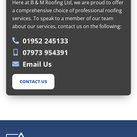
Here at B & M Roofing Ltd, we are proud to offer
a comprehensive choice of professional roofing
services. To speak to a member of our team
about our services, contact us on the following:
01952 245133
07973 954391
Email Us
CONTACT US