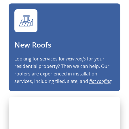
New Roofs
Looking for services for
new roofs
for your
residential property? Then we can help. Our
roofers are experienced in installation
services, including tiled, slate, and
flat roofing
.