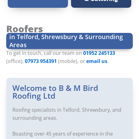
Roofers
in Telford, Shrewsbury & Surrounding
Areas
To get in touch, call our team on
01952 245133
(office),
07973 954391
(mobile), or
email us
.
Welcome to B & M Bird
Roofing Ltd
Roofing specialists in Telford, Shrewsbury, and
surrounding areas.
Boasting over 45 years of experience in the