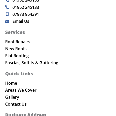
01952 245133
07973 954391
Email Us
Services
Roof Repairs
New Roofs
Flat Roofing
Fascias, Soffits & Guttering
Quick Links
Home
Areas We Cover
Gallery
Contact Us
Business Address