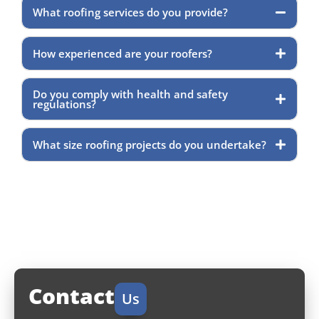
What roofing services do you provide?
How experienced are your roofers?
Do you comply with health and safety
regulations?
What size roofing projects do you undertake?
Contact
Us