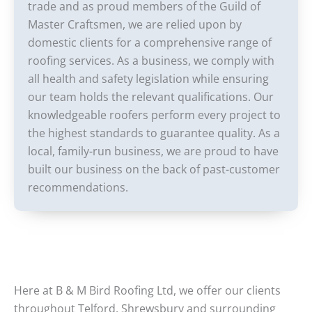
trade and as proud members of the Guild of
Master Craftsmen, we are relied upon by
domestic clients for a comprehensive range of
roofing services. As a business, we comply with
all health and safety legislation while ensuring
our team holds the relevant qualifications. Our
knowledgeable roofers perform every project to
the highest standards to guarantee quality. As a
local, family-run business, we are proud to have
built our business on the back of past-customer
recommendations.
Here at B & M Bird Roofing Ltd, we offer our clients
throughout Telford, Shrewsbury and surrounding