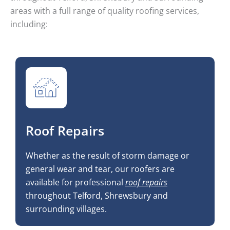
areas with a full range of quality roofing services,
including:
Roof Repairs
Whether as the result of storm damage or
general wear and tear, our roofers are
available for professional
roof repairs
throughout Telford, Shrewsbury and
surrounding villages.