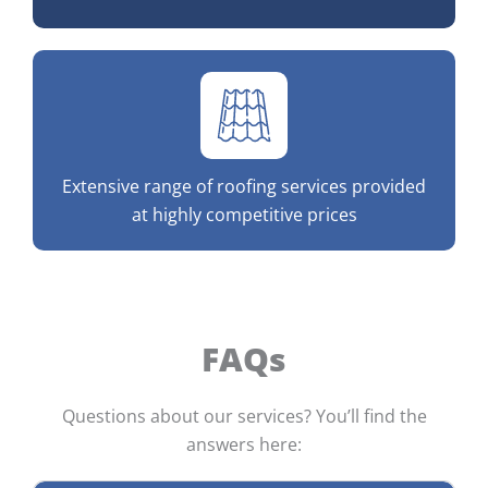
Extensive range of roofing services provided
at highly competitive prices
FAQs
Questions about our services? You’ll find the
answers here: