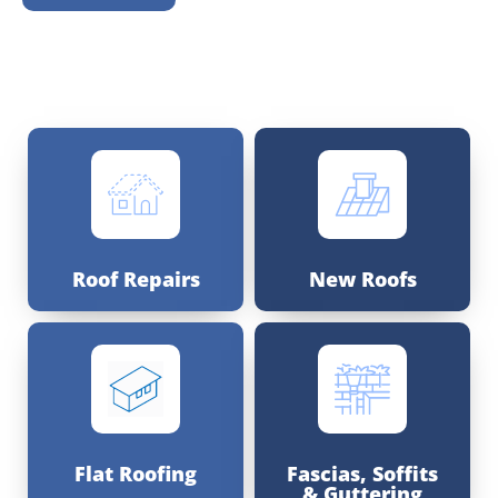
Roof Repairs
New Roofs
Flat Roofing
Fascias, Soffits
& Guttering