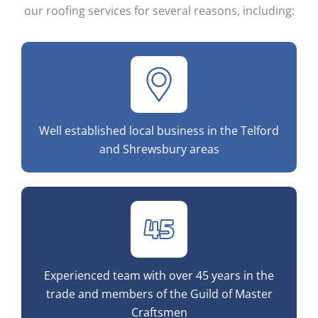
our roofing services for several reasons, including:
Well established local business in the Telford
and Shrewsbury areas
Experienced team with over 45 years in the
trade and members of the Guild of Master
Craftsmen