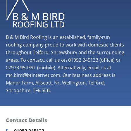
B & M Bird Roofing is an established, family-run
roofing company proud to work with domestic clients
throughout Telford, Shrewsbury and the surrounding
areas. To contact, call us on 01952 245133 (office) or
07973 954391 (mobile). Alternatively, email us at
mc.bird@btinternet.com. Our business address is
Manor Farm, Allscott, Nr. Wellington, Telford,
Shropshire, TF6 5EB.
Contact Details
01952 245133