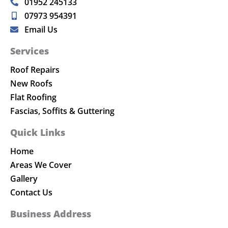
01952 245133
07973 954391
Email Us
Services
Roof Repairs
New Roofs
Flat Roofing
Fascias, Soffits & Guttering
Quick Links
Home
Areas We Cover
Gallery
Contact Us
Business Address