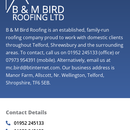
B & M Bird Roofing is an established, family-run
roofing company proud to work with domestic clients
throughout Telford, Shrewsbury and the surrounding
areas. To contact, call us on 01952 245133 (office) or
07973 954391 (mobile). Alternatively, email us at
mc.bird@btinternet.com. Our business address is
Manor Farm, Allscott, Nr. Wellington, Telford,
Shropshire, TF6 5EB.
Contact Details
01952 245133