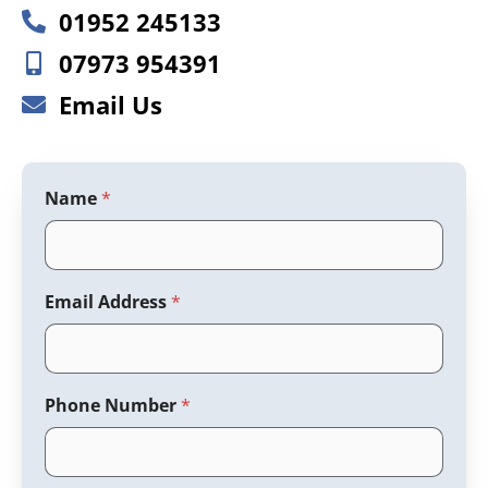
01952 245133
07973 954391
Email Us
Name
*
Email Address
*
Phone Number
*