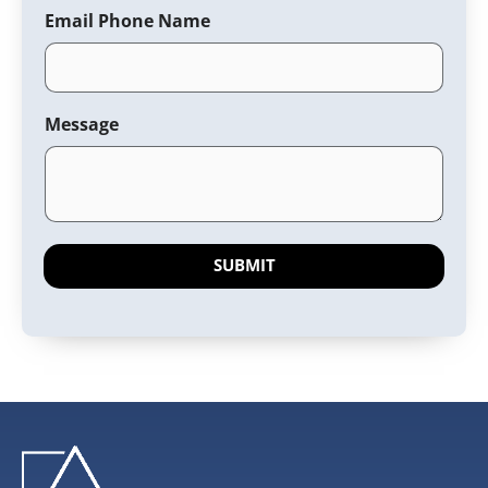
Email Phone Name
Message
SUBMIT